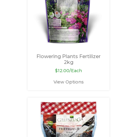
Flowering Plants Fertilizer
2kg
$12.00/Each
View Options