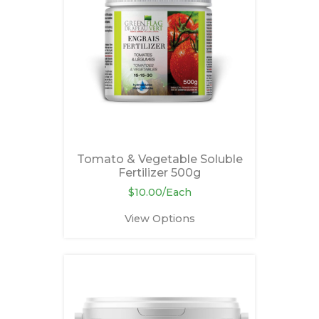
Tomato & Vegetable Soluble
Fertilizer 500g
$10.00/Each
View Options