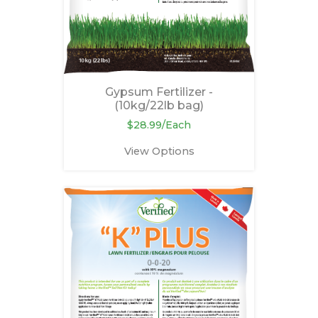
Gypsum Fertilizer -
(10kg/22lb bag)
$28.99/Each
View Options