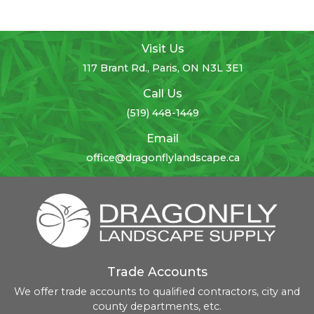
Visit Us
117 Brant Rd., Paris, ON N3L 3E1
Call Us
(519) 448-1449
Email
office@dragonflylandscape.ca
Trade Accounts
We offer trade accounts to qualified contractors, city and
county departments, etc.