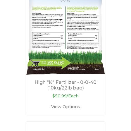
High "K" Fertilizer - 0-0-40
(10kg/22lb bag)
$50.99/Each
View Options