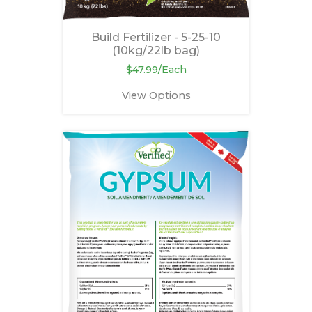
Build Fertilizer - 5-25-10
(10kg/22lb bag)
$47.99/Each
View Options