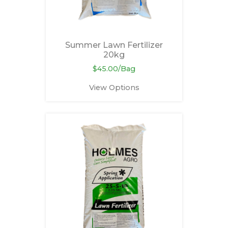
Summer Lawn Fertilizer
20kg
$45.00/Bag
View Options