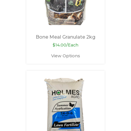
Bone Meal Granulate 2kg
$14.00/Each
View Options