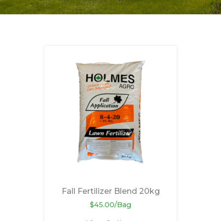
Fall Fertilizer Blend 20kg
$45.00/Bag