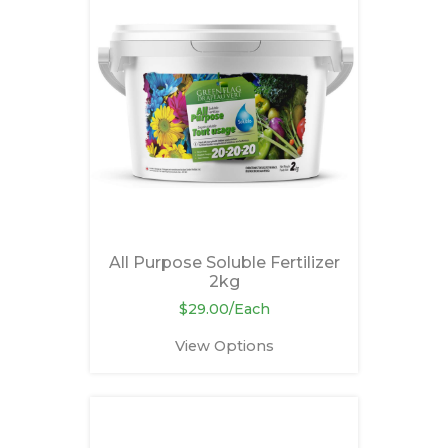
All Purpose Soluble Fertilizer
2kg
$29.00/Each
View Options