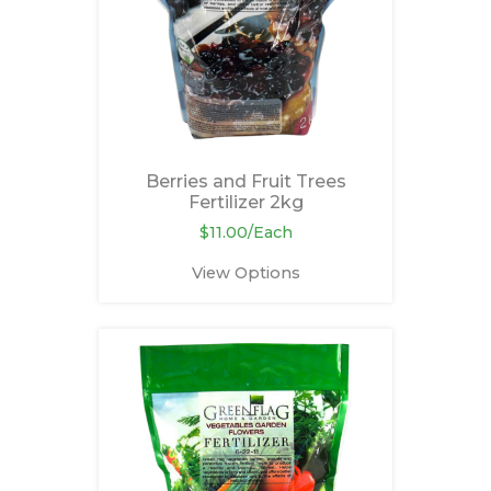
Berries and Fruit Trees
Fertilizer 2kg
$11.00/Each
View Options