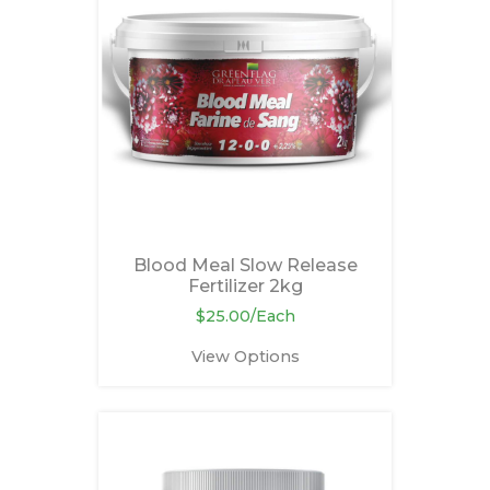
Blood Meal Slow Release
Fertilizer 2kg
$25.00/Each
View Options