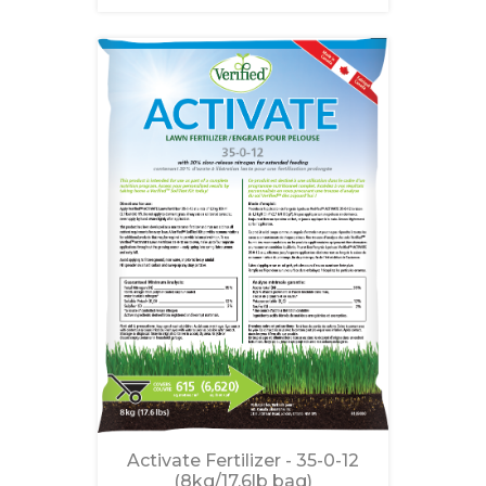
Activate Fertilizer - 35-0-12
(8kg/17.6lb bag)