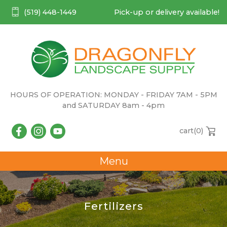
(519) 448-1449
Pick-up or delivery available!
HOURS OF OPERATION: MONDAY - FRIDAY 7AM - 5PM
and SATURDAY 8am - 4pm
cart(
0
)
Menu
Fertilizers