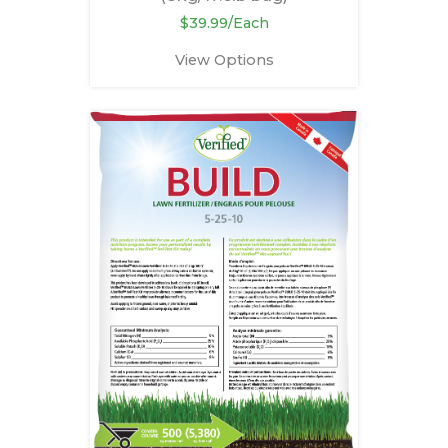
$39.99/Each
View Options