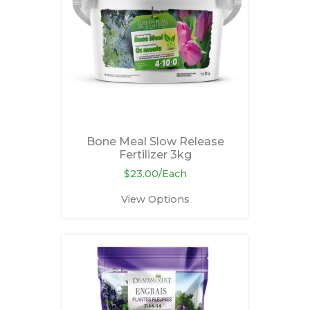
Bone Meal Slow Release
Fertilizer 3kg
$23.00/Each
View Options