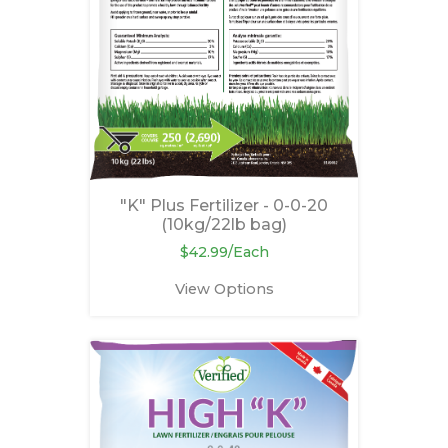
"K" Plus Fertilizer - 0-0-20
(10kg/22lb bag)
$42.99/Each
View Options