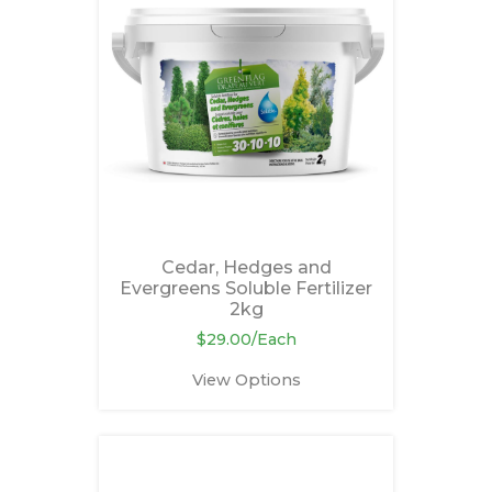
Cedar, Hedges and
Evergreens Soluble Fertilizer
2kg
$29.00/Each
View Options