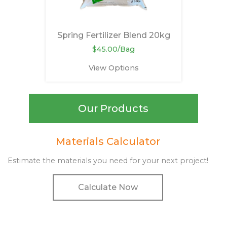
Spring Fertilizer Blend 20kg
$45.00/Bag
View Options
Our Products
Materials Calculator
Estimate the materials you need for your next project!
Calculate Now