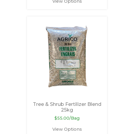
View Options
Tree & Shrub Fertilizer Blend
25kg
$55.00/Bag
View Options