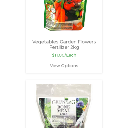
Vegetables Garden Flowers
Fertilizer 2kg
$11.00/Each
View Options