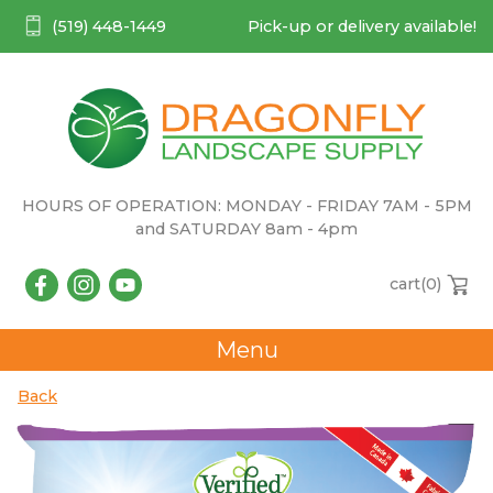
(519) 448-1449
Pick-up or delivery available!
HOURS OF OPERATION: MONDAY - FRIDAY 7AM - 5PM
and SATURDAY 8am - 4pm
cart(
0
)
Menu
Back