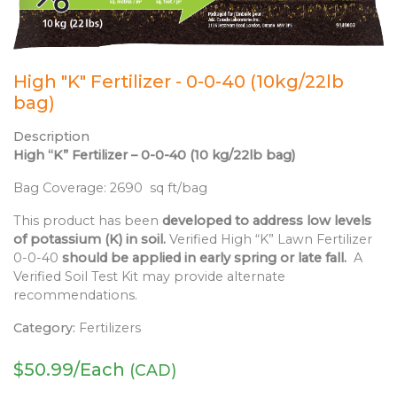
High "K" Fertilizer - 0-0-40 (10kg/22lb
bag)
Description
High “K” Fertilizer – 0-0-40 (10 kg/22lb bag)
Bag Coverage: 2690 sq ft/bag
This product has been
developed to address low levels
of potassium (K) in soil.
Verified High “K” Lawn Fertilizer
0-0-40
should be applied in early spring or late fall.
A
Verified Soil Test Kit may provide alternate
recommendations.
Category:
Fertilizers
$
50.99
/Each
(CAD)