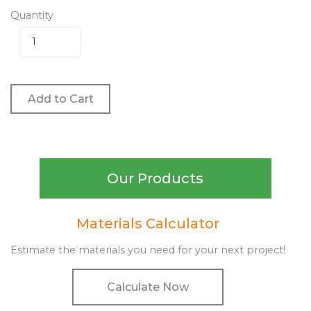
Quantity
Add to Cart
Our Products
Materials Calculator
Estimate the materials you need for your next project!
Calculate Now