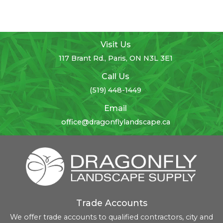
Visit Us
117 Brant Rd., Paris, ON N3L 3E1
Call Us
(519) 448-1449
Email
office@dragonflylandscape.ca
Trade Accounts
We offer trade accounts to qualified contractors, city and