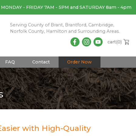
MONDAY - FRIDAY 7AM - 5PM and SATURDAY 8am - 4pm
Serving County of Brant, Brantford, Cambridge,
Norfolk County, Hamilton and Surrounding Areas.
cart(
0
)
FAQ
Contact
Order Now
s
asier with High-Quality