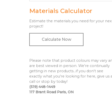
Materials Calculator
Estimate the materials you need for your nex
project!
Calculate Now
Please note that product colours may vary a
are best viewed in person. We're continually
getting in new products…if you don't see
exactly what you're looking for here, give us 
call or stop by today!
(519) 448-1449
117 Brant Road Paris, ON