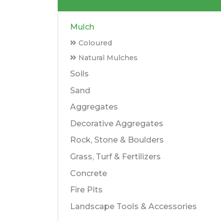
Mulch
Coloured
Natural Mulches
Soils
Sand
Aggregates
Decorative Aggregates
Rock, Stone & Boulders
Grass, Turf & Fertilizers
Concrete
Fire Pits
Landscape Tools & Accessories