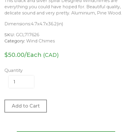
This black and silver Spiral Designed Windchimes are
everything you could have hoped for. Beautiful quality,
delicate sound and very pretty. Aluminium, Pine Wood.
Dimensions:
4.7x4.7x36.2(in)
SKU:
GCL717626
Category:
Wind Chimes
$
50.00
/Each
(CAD)
Quantity
Add to Cart