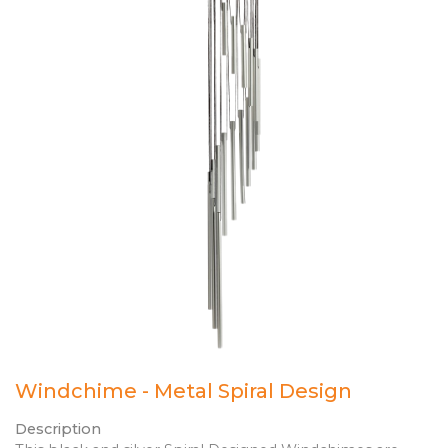
Windchime - Metal Spiral Design
Description