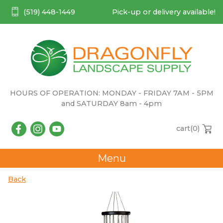
(519) 448-1449
Pick-up or delivery available!
HOURS OF OPERATION: MONDAY - FRIDAY 7AM - 5PM
and SATURDAY 8am - 4pm
cart(
0
)
Menu
Back