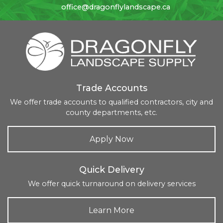
office@dragonflylandscape.ca
Trade Accounts
We offer trade accounts to qualified contractors, city and
county departments, etc.
Apply Now
Quick Delivery
We offer quick turnaround on delivery services
Learn More