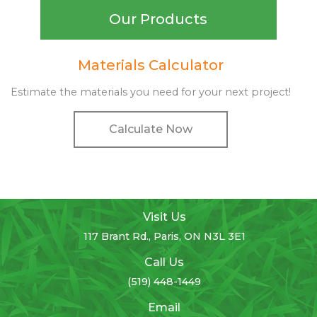
Our Products
Materials Calculator
Estimate the materials you need for your next project!
Calculate Now
Visit Us
117 Brant Rd., Paris, ON N3L 3E1
Call Us
(519) 448-1449
Email