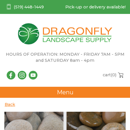
(519) 448-1449
Pick-up or delivery available!
HOURS OF OPERATION: MONDAY - FRIDAY 7AM - 5PM
and SATURDAY 8am - 4pm
cart(
0
)
Menu
Back