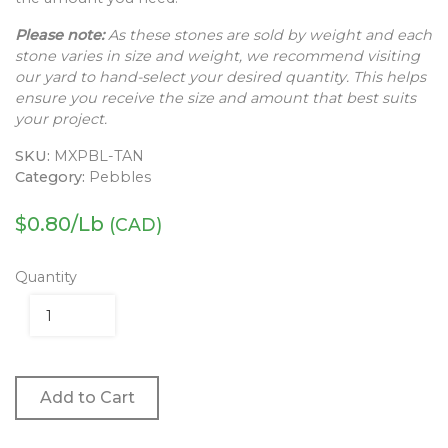
Please note:
As these stones are sold by weight and each
stone varies in size and weight, we recommend visiting
our yard to hand-select your desired quantity. This helps
ensure you receive the size and amount that best suits
your project.
SKU:
MXPBL-TAN
Category:
Pebbles
$
0.80
/Lb
(CAD)
Quantity
Add to Cart