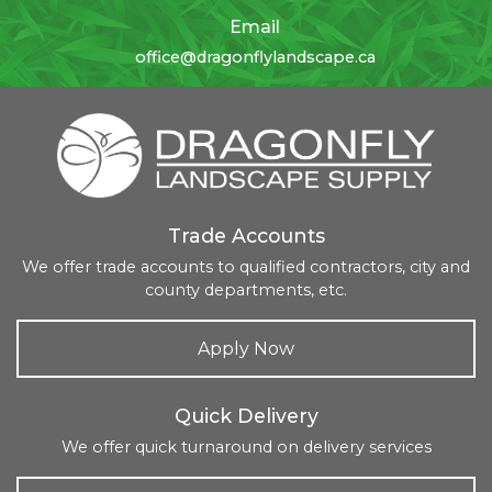
Email
office@dragonflylandscape.ca
Trade Accounts
We offer trade accounts to qualified contractors, city and
county departments, etc.
Apply Now
Quick Delivery
We offer quick turnaround on delivery services