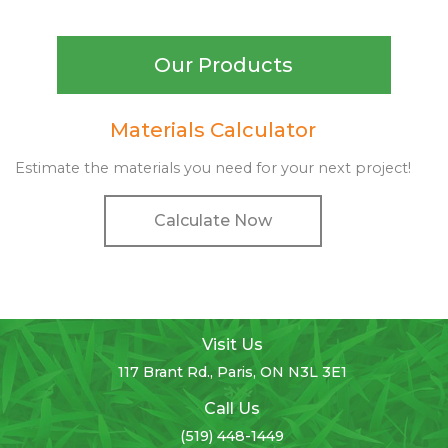
Our Products
Materials Calculator
Estimate the materials you need for your next project!
Calculate Now
Visit Us
117 Brant Rd., Paris, ON N3L 3E1
Call Us
(519) 448-1449