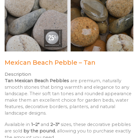
Mexican Beach Pebble – Tan
Description
Tan Mexican Beach Pebbles
are premium, naturally
smooth stones that bring warmth and elegance to any
landscape. Their soft tan tones and rounded appearance
make them an excellent choice for garden beds, water
features, decorative borders, planters, and natural
landscape designs.
Available in
1–2"
and
2–3"
sizes, these decorative pebbles
are sold
by the pound
, allowing you to purchase exactly
the amount you need.