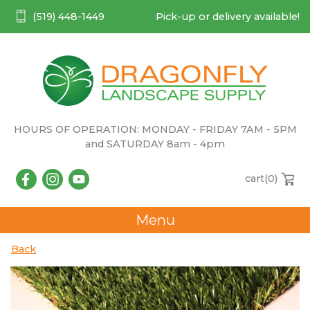
(519) 448-1449
Pick-up or delivery available!
HOURS OF OPERATION: MONDAY - FRIDAY 7AM - 5PM
and SATURDAY 8am - 4pm
cart(
0
)
Menu
Back