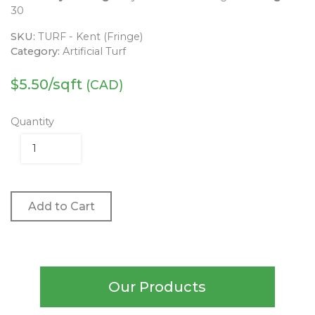
30
SKU:
TURF - Kent (Fringe)
Category:
Artificial Turf
$
5.50
/sqft
(CAD)
Quantity
Add to Cart
Our Products