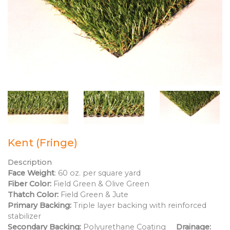
Kent (Fringe)
Description
Face Weight
: 60 oz. per square yard
Fiber Color:
Field Green & Olive Green
Thatch Color:
Field Green & Jute
Primary Backing:
Triple layer backing with reinforced
stabilizer
Secondary Backing:
Polyurethane Coating
Drainage: