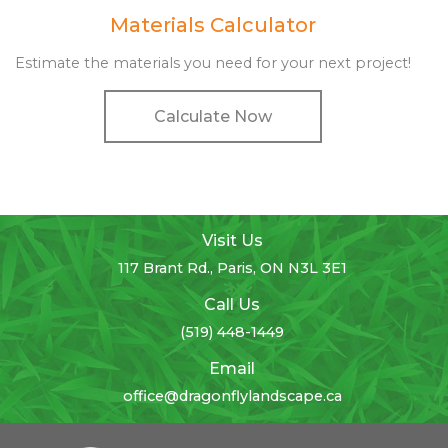
Materials Calculator
Estimate the materials you need for your next project!
Calculate Now
Visit Us
117 Brant Rd., Paris, ON N3L 3E1
Call Us
(519) 448-1449
Email
office@dragonflylandscape.ca