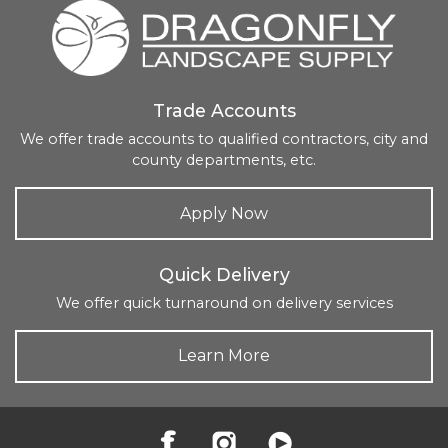
Trade Accounts
We offer trade accounts to qualified contractors, city and
county departments, etc.
Apply Now
Quick Delivery
We offer quick turnaround on delivery services
Learn More