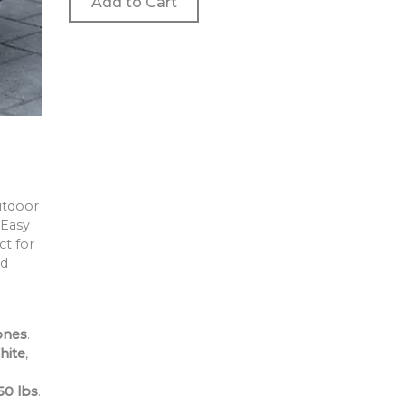
Add to Cart
utdoor
 Easy
ct for
nd
ones
.
hite
,
o
50 lbs
.