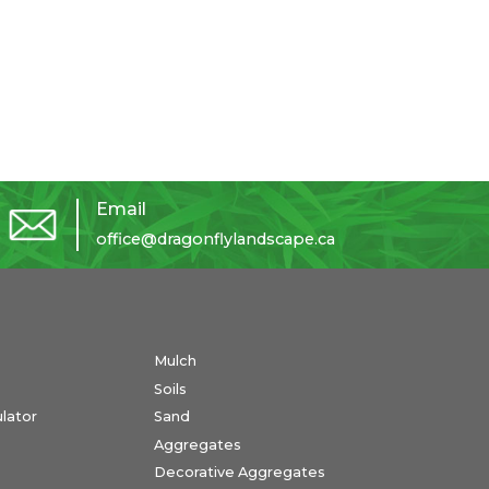
Email
office@dragonflylandscape.ca
Mulch
Soils
ulator
Sand
Aggregates
Decorative Aggregates