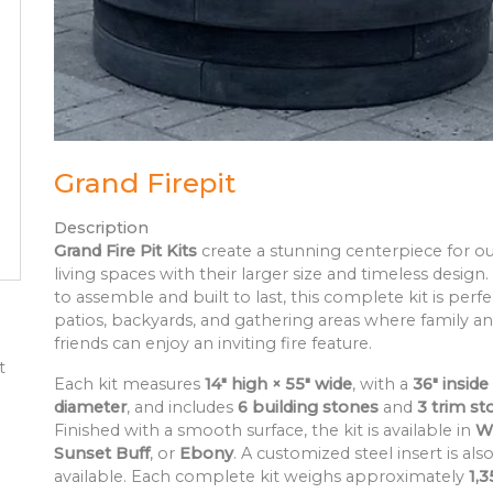
Grand Firepit
Description
Grand Fire Pit Kits
create a stunning centerpiece for o
living spaces with their larger size and timeless design.
to assemble and built to last, this complete kit is perfe
patios, backyards, and gathering areas where family a
friends can enjoy an inviting fire feature.
t
Each kit measures
14" high × 55" wide
, with a
36" inside
diameter
, and includes
6 building stones
and
3 trim st
Finished with a smooth surface, the kit is available in
W
Sunset Buff
, or
Ebony
. A customized steel insert is als
available. Each complete kit weighs approximately
1,3