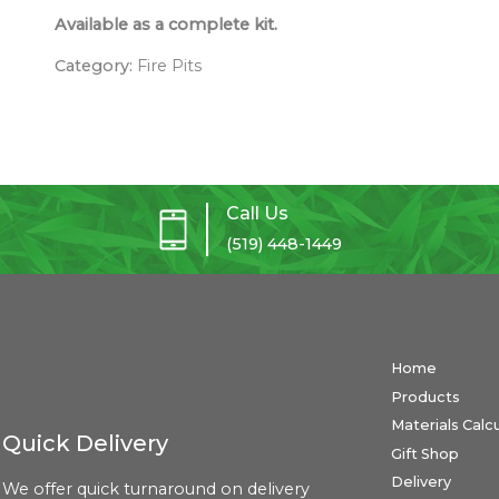
Available as a complete kit.
Category:
Fire Pits
Call Us
(519) 448-1449
Home
Products
Materials Calc
Quick Delivery
Gift Shop
Delivery
We offer quick turnaround on delivery