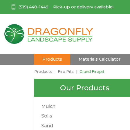
(519) 448-1449
Pick-up or delivery available!
(current)
Products
Materials Calculator
Products
Fire Pits
Grand Firepit
Our Products
Mulch
Soils
Sand