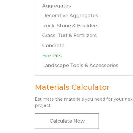
Aggregates
Decorative Aggregates
Rock, Stone & Boulders
Grass, Turf & Fertilizers
Concrete
Fire Pits
Landscape Tools & Accessories
Materials Calculator
Estimate the materials you need for your nex
project!
Calculate Now