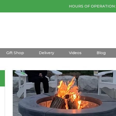
HOURS OF OPERATION: 
Gift Shop
Delivery
Videos
Blog