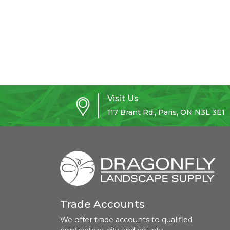
Visit Us
117 Brant Rd., Paris, ON N3L 3E1
Trade Accounts
We offer trade accounts to qualified