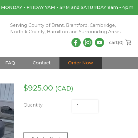
MONDAY - FRIDAY 7AM - 5PM and SATURDAY 8am - 4pm
Serving County of Brant, Brantford, Cambridge,
Norfolk County, Hamilton and Surrounding Areas.
cart(
0
)
FAQ
Contact
Order Now
$
925.00
(CAD)
Quantity