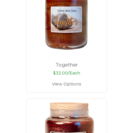
Together
$32.00/Each
View Options