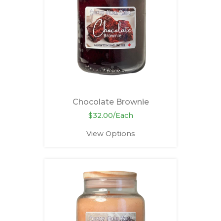
Chocolate Brownie
$32.00/Each
View Options