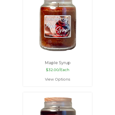
Maple Syrup
$32.00/Each
View Options