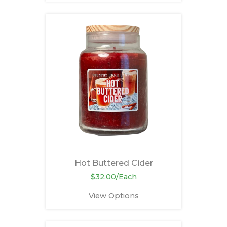
Hot Buttered Cider
$32.00/Each
View Options