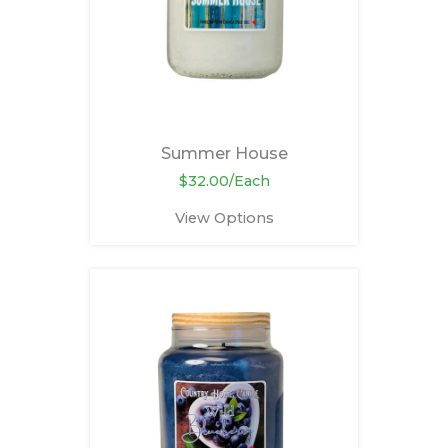
Summer House
$32.00/Each
View Options