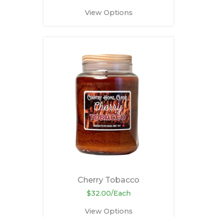
View Options
Cherry Tobacco
$32.00/Each
View Options