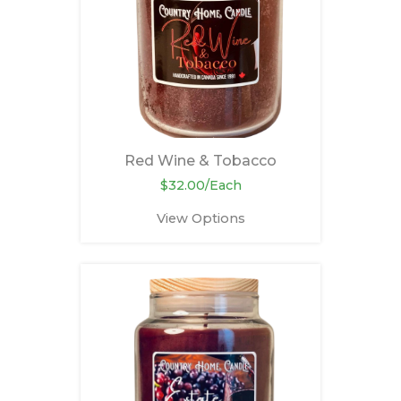
Red Wine & Tobacco
$32.00/Each
View Options