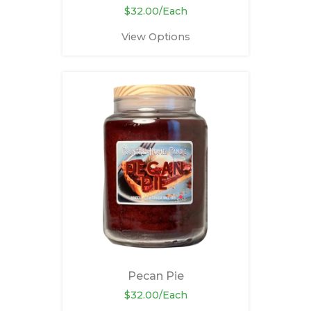
$32.00/Each
View Options
Pecan Pie
$32.00/Each