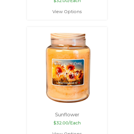
$32.00/Each
View Options
Sunflower
$32.00/Each