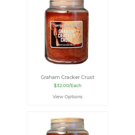
Graham Cracker Crust
$32.00/Each
View Options