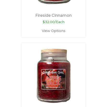
Fireside Cinnamon
$32.00/Each
View Options