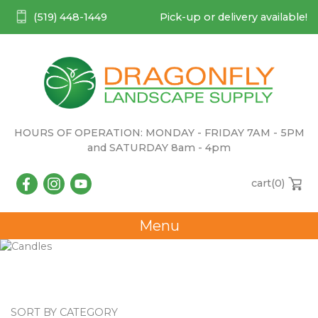
(519) 448-1449
Pick-up or delivery available!
HOURS OF OPERATION: MONDAY - FRIDAY 7AM - 5PM
and SATURDAY 8am - 4pm
cart(
0
)
Menu
Candles
SORT BY CATEGORY