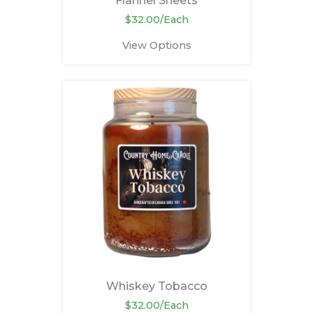
Flannel Sheets
$32.00/Each
View Options
Whiskey Tobacco
$32.00/Each