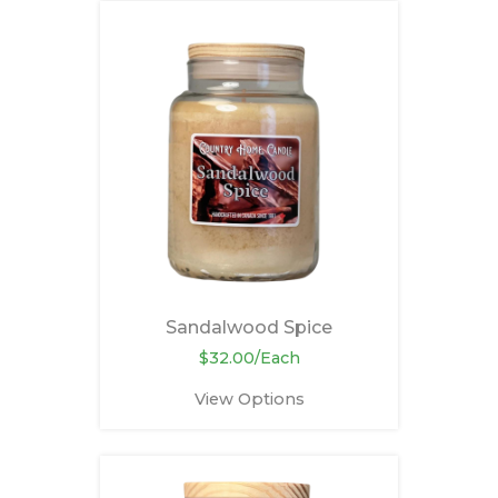
Sandalwood Spice
$32.00/Each
View Options