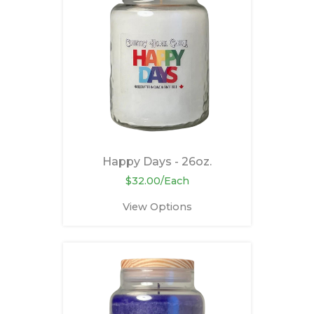
Happy Days - 26oz.
$32.00/Each
View Options