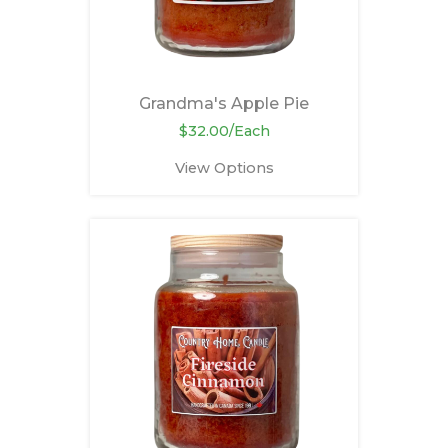
Grandma's Apple Pie
$32.00/Each
View Options