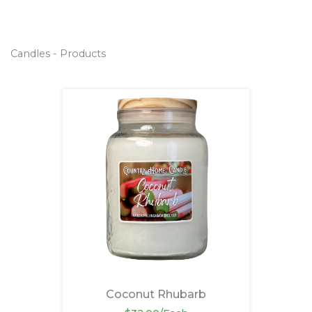
Candles - Products
Coconut Rhubarb