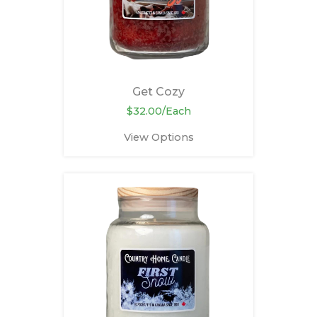
Get Cozy
$32.00/Each
View Options