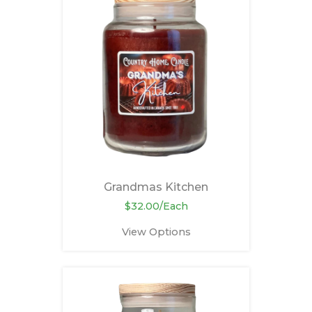
Grandmas Kitchen
$32.00/Each
View Options