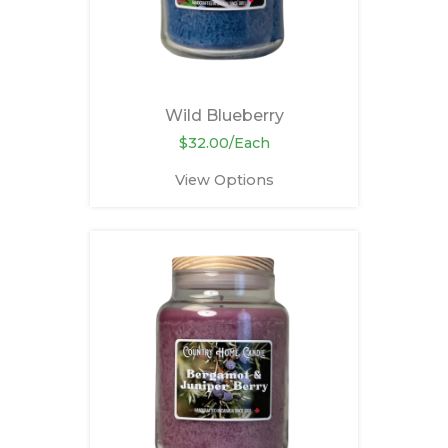
Wild Blueberry
$32.00/Each
View Options