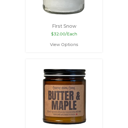
First Snow
$32.00/Each
View Options