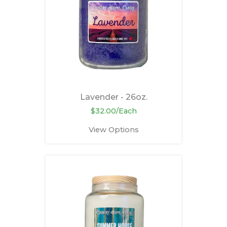
Lavender - 26oz.
$32.00/Each
View Options