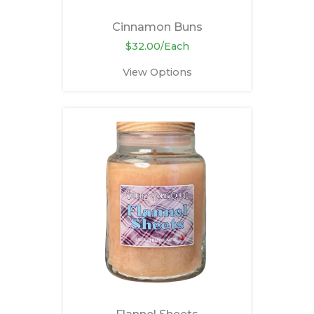
Cinnamon Buns
$32.00/Each
View Options