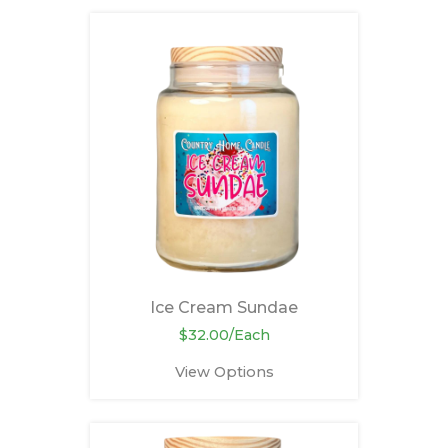
Ice Cream Sundae
$32.00/Each
View Options