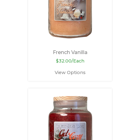
French Vanilla
$32.00/Each
View Options