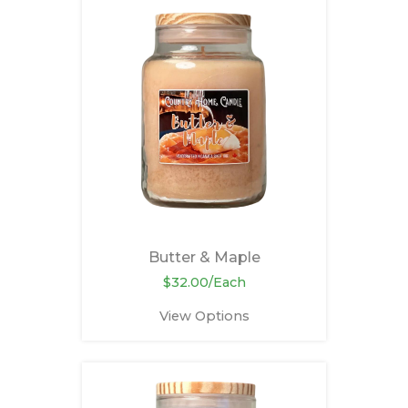
Butter & Maple
$32.00/Each
View Options