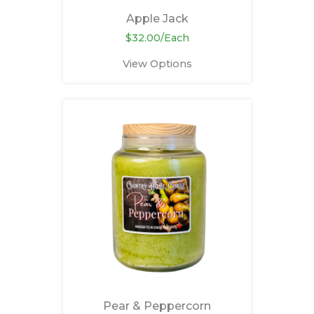
Apple Jack
$32.00/Each
View Options
Pear & Peppercorn