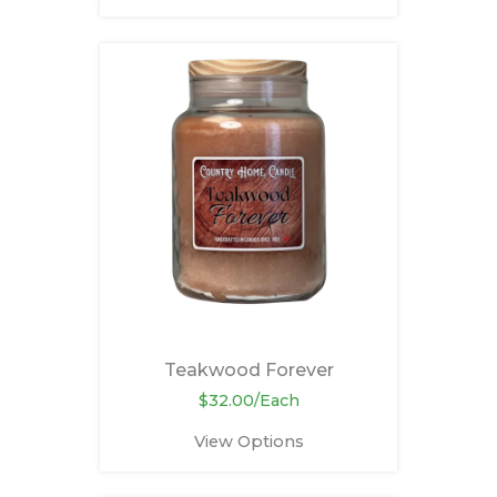
Teakwood Forever
$32.00/Each
View Options