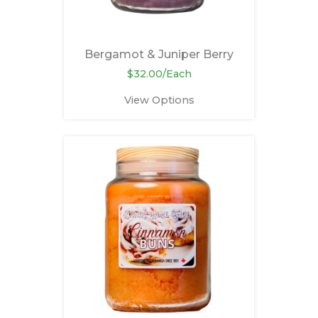
Bergamot & Juniper Berry
$32.00/Each
View Options