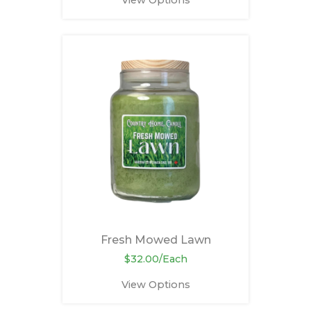
View Options
Fresh Mowed Lawn
$32.00/Each
View Options