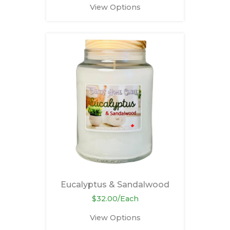
View Options
Eucalyptus & Sandalwood
$32.00/Each
View Options