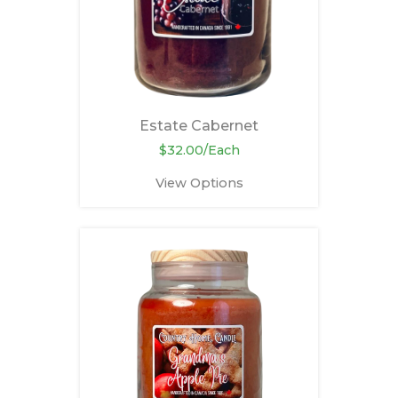
Estate Cabernet
$32.00/Each
View Options