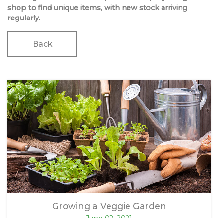
shop to find unique items, with new stock arriving
regularly.
Back
Growing a Veggie Garden
June 02, 2021