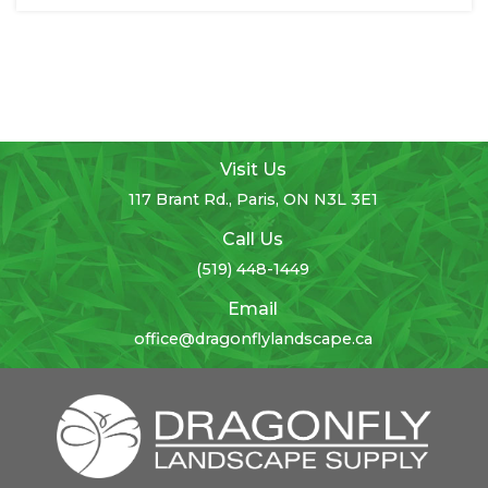
Visit Us
117 Brant Rd., Paris, ON N3L 3E1
Call Us
(519) 448-1449
Email
office@dragonflylandscape.ca