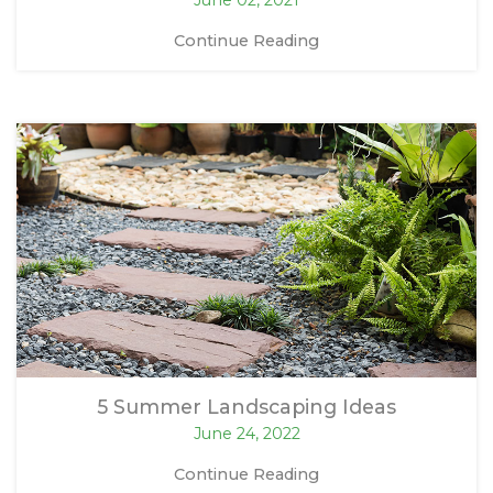
Continue Reading
5 Summer Landscaping Ideas
June 24, 2022
Continue Reading