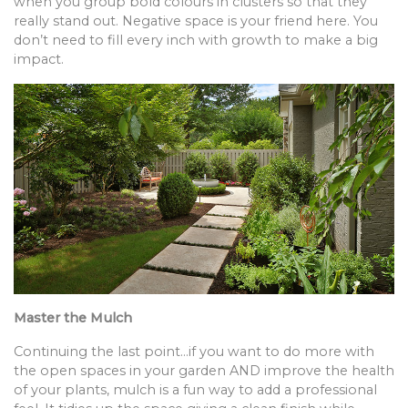
when you group bold colours in clusters so that they
really stand out. Negative space is your friend here. You
don’t need to fill every inch with growth to make a big
impact.
Master the Mulch
Continuing the last point…if you want to do more with
the open spaces in your garden AND improve the health
of your plants, mulch is a fun way to add a professional