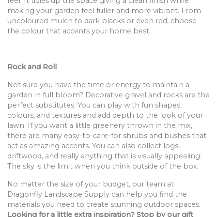
feel. It tidies up the space giving a clean finish while
making your garden feel fuller and more vibrant. From
uncoloured mulch to dark blacks or even red, choose
the colour that accents your home best.
Rock and Roll
Not sure you have the time or energy to maintain a
garden in full bloom? Decorative gravel and rocks are the
perfect substitutes. You can play with fun shapes,
colours, and textures and add depth to the look of your
lawn. If you want a little greenery thrown in the mix,
there are many easy-to-care-for shrubs and bushes that
act as amazing accents. You can also collect logs,
driftwood, and really anything that is visually appealing.
The sky is the limit when you think outside of the box.
No matter the size of your budget, our team at
Dragonfly Landscape Supply can help you find the
materials you need to create stunning outdoor spaces.
Looking for a little extra inspiration? Stop by our gift