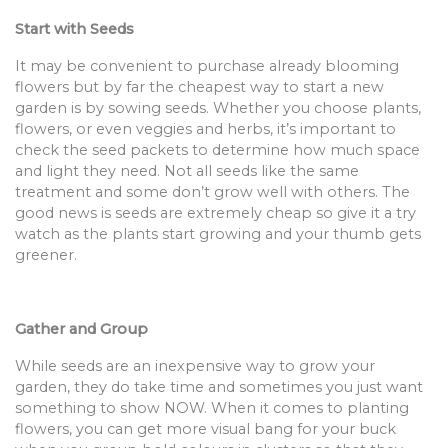
Start with Seeds
It may be convenient to purchase already blooming
flowers but by far the cheapest way to start a new
garden is by sowing seeds. Whether you choose plants,
flowers, or even veggies and herbs, it’s important to
check the seed packets to determine how much space
and light they need. Not all seeds like the same
treatment and some don’t grow well with others. The
good news is seeds are extremely cheap so give it a try
watch as the plants start growing and your thumb gets
greener.
Gather and Group
While seeds are an inexpensive way to grow your
garden, they do take time and sometimes you just want
something to show NOW. When it comes to planting
flowers, you can get more visual bang for your buck