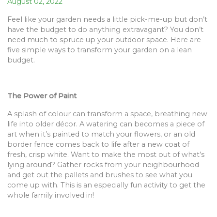
August 02, 2022
Feel like your garden needs a little pick-me-up but don’t
have the budget to do anything extravagant? You don’t
need much to spruce up your outdoor space. Here are
five simple ways to transform your garden on a lean
budget.
The Power of Paint
A splash of colour can transform a space, breathing new
life into older décor. A watering can becomes a piece of
art when it’s painted to match your flowers, or an old
border fence comes back to life after a new coat of
fresh, crisp white. Want to make the most out of what’s
lying around? Gather rocks from your neighbourhood
and get out the pallets and brushes to see what you
come up with. This is an especially fun activity to get the
whole family involved in!