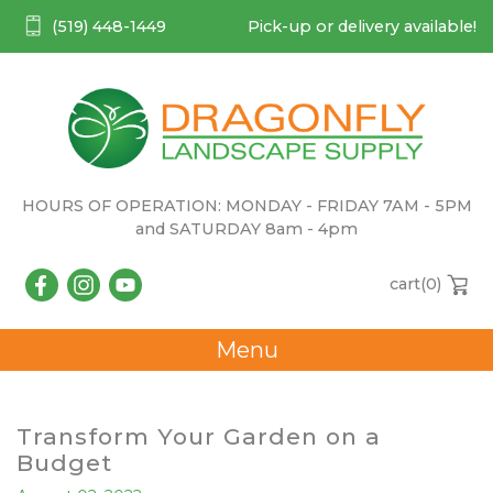
(519) 448-1449
Pick-up or delivery available!
HOURS OF OPERATION: MONDAY - FRIDAY 7AM - 5PM
and SATURDAY 8am - 4pm
cart(
0
)
Menu
Transform Your Garden on a
Budget