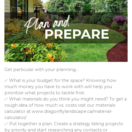
Get particular with your planning…
✅ What is your budget for the space? Knowing how
much money you have to work with will help you
prioritize what projects to tackle first.
✅ What materials do you think you might need? To get a
rough idea of how much vs. costs visit our materials
calculator at www.dragonflylandscape.ca/material-
calculator/
✅ Put together a plan. Create a strategy listing projects
by priority and start researching any contacts or