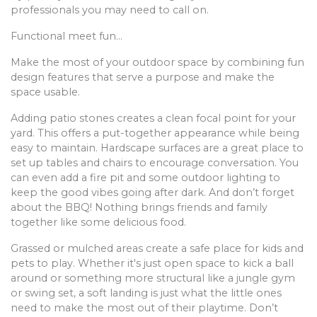
professionals you may need to call on.
Functional meet fun…
Make the most of your outdoor space by combining fun
design features that serve a purpose and make the
space usable.
Adding patio stones creates a clean focal point for your
yard. This offers a put-together appearance while being
easy to maintain. Hardscape surfaces are a great place to
set up tables and chairs to encourage conversation. You
can even add a fire pit and some outdoor lighting to
keep the good vibes going after dark. And don’t forget
about the BBQ! Nothing brings friends and family
together like some delicious food.
Grassed or mulched areas create a safe place for kids and
pets to play. Whether it's just open space to kick a ball
around or something more structural like a jungle gym
or swing set, a soft landing is just what the little ones
need to make the most out of their playtime. Don’t