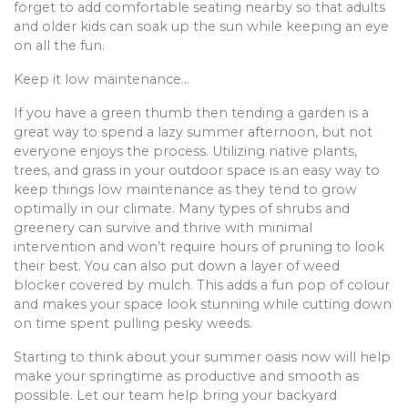
forget to add comfortable seating nearby so that adults
and older kids can soak up the sun while keeping an eye
on all the fun.
Keep it low maintenance…
If you have a green thumb then tending a garden is a
great way to spend a lazy summer afternoon, but not
everyone enjoys the process. Utilizing native plants,
trees, and grass in your outdoor space is an easy way to
keep things low maintenance as they tend to grow
optimally in our climate. Many types of shrubs and
greenery can survive and thrive with minimal
intervention and won’t require hours of pruning to look
their best. You can also put down a layer of weed
blocker covered by mulch. This adds a fun pop of colour
and makes your space look stunning while cutting down
on time spent pulling pesky weeds.
Starting to think about your summer oasis now will help
make your springtime as productive and smooth as
possible. Let our team help bring your backyard