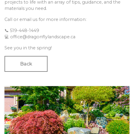
projects to life with an array of tips, guidance, and the
materials you need.
Call or email us for more information:
📞 519-448-1449
💻 office@dragonflylandscape.ca
See you in the spring!
Back