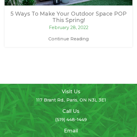
5 Ways To Make Your Outdoor Space POP
This Spring!
February 28, 2022
Continue Reading
Visit Us
117 Brant Rd., Paris, ON N3L 3E1
Call Us
(519) 448-1449
Email