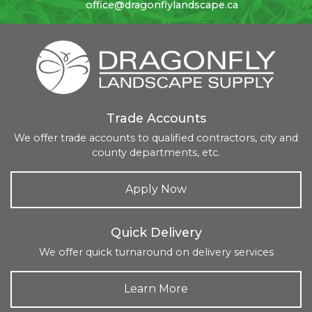
office@dragonflylandscape.ca
Trade Accounts
We offer trade accounts to qualified contractors, city and
county departments, etc.
Apply Now
Quick Delivery
We offer quick turnaround on delivery services
Learn More