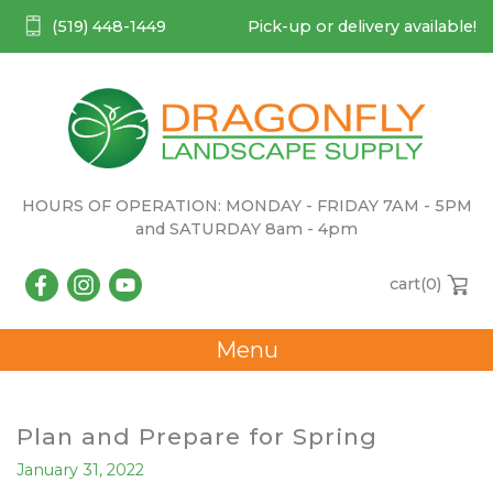
(519) 448-1449
Pick-up or delivery available!
HOURS OF OPERATION: MONDAY - FRIDAY 7AM - 5PM
and SATURDAY 8am - 4pm
cart(
0
)
Menu
Plan and Prepare for Spring
January 31, 2022