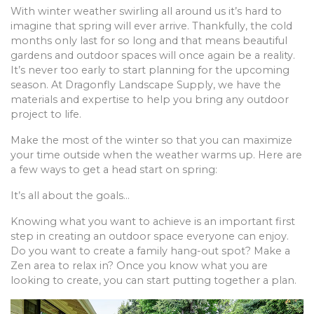
With winter weather swirling all around us it’s hard to
imagine that spring will ever arrive. Thankfully, the cold
months only last for so long and that means beautiful
gardens and outdoor spaces will once again be a reality.
It’s never too early to start planning for the upcoming
season. At Dragonfly Landscape Supply, we have the
materials and expertise to help you bring any outdoor
project to life.
Make the most of the winter so that you can maximize
your time outside when the weather warms up. Here are
a few ways to get a head start on spring:
It’s all about the goals…
Knowing what you want to achieve is an important first
step in creating an outdoor space everyone can enjoy.
Do you want to create a family hang-out spot? Make a
Zen area to relax in? Once you know what you are
looking to create, you can start putting together a plan.