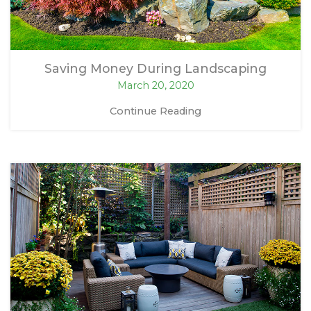
Saving Money During Landscaping
March 20, 2020
Continue Reading