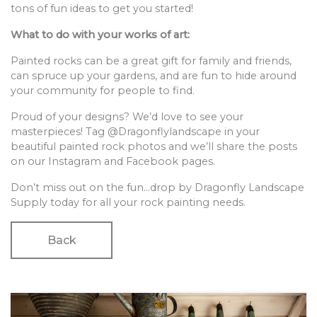
tons of fun ideas to get you started!
What to do with your works of art:
Painted rocks can be a great gift for family and friends,
can spruce up your gardens, and are fun to hide around
your community for people to find.
Proud of your designs? We’d love to see your
masterpieces! Tag @Dragonflylandscape in your
beautiful painted rock photos and we’ll share the posts
on our Instagram and Facebook pages.
Don’t miss out on the fun…drop by Dragonfly Landscape
Supply today for all your rock painting needs.
Back