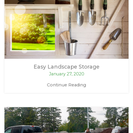
Easy Landscape Storage
January 27, 2020
Continue Reading