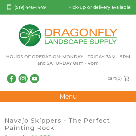
(519) 448-1449
Pick-up or delivery available!
HOURS OF OPERATION: MONDAY - FRIDAY 7AM - 5PM
and SATURDAY 8am - 4pm
cart(
0
)
Menu
Navajo Skippers - The Perfect
Painting Rock