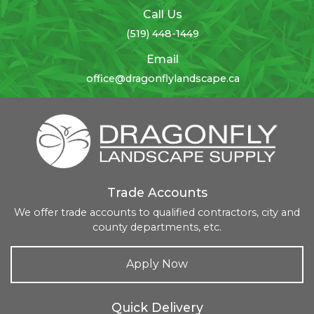
Call Us
(519) 448-1449
Email
office@dragonflylandscape.ca
Trade Accounts
We offer trade accounts to qualified contractors, city and
county departments, etc.
Apply Now
Quick Delivery