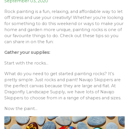
September 03, 2020
Rock painting is a fun, relaxing, and affordable way to let
off stress and use your creativity! Whether you’re looking
for something to do this weekend or ways to make your
home and garden more unique, painting rocks is one of
our favourite things to do. Check out these tips so you
can share in on the fun:
Gather your supplies:
Start with the rocks…
What do you need to get started painting rocks? It’s
pretty simple. Just rocks and paint! Navajo Skippers are
the perfect canvas because they are large and flat. At
Dragonfly Landscape Supply, we have lots of Navajo
Skippers to choose from in a range of shapes and sizes.
Now the paint…