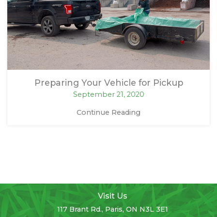
Preparing Your Vehicle for Pickup
September 21, 2020
Continue Reading
Visit Us
117 Brant Rd., Paris, ON N3L 3E1