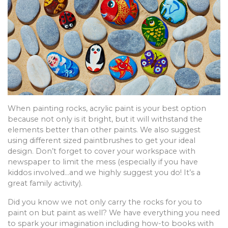
When painting rocks, acrylic paint is your best option
because not only is it bright, but it will withstand the
elements better than other paints. We also suggest
using different sized paintbrushes to get your ideal
design. Don’t forget to cover your workspace with
newspaper to limit the mess (especially if you have
kiddos involved…and we highly suggest you do! It’s a
great family activity).
Did you know we not only carry the rocks for you to
paint on but paint as well? We have everything you need
to spark your imagination including how-to books with